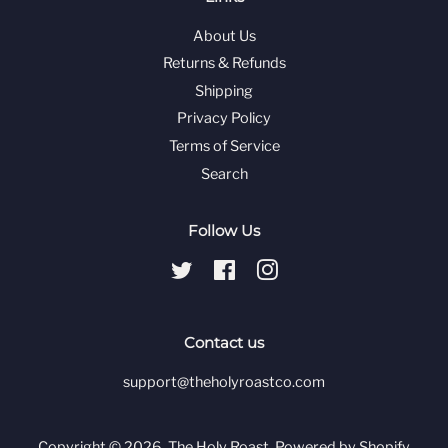
About Us
Returns & Refunds
Shipping
Privacy Policy
Terms of Service
Search
Follow Us
Twitter
Facebook
Instagram
Contact us
support@theholyroastco.com
Copyright © 2026,
The Holy Roast
.
Powered by Shopify