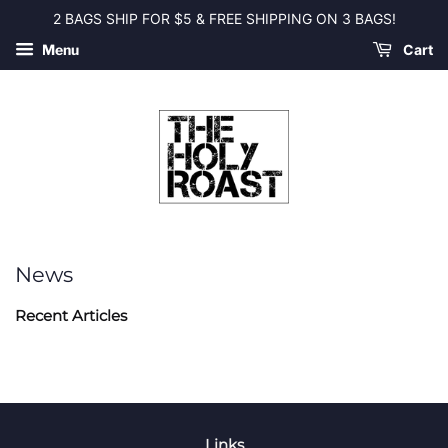
2 BAGS SHIP FOR $5 & FREE SHIPPING ON 3 BAGS!
Menu
Cart
News
Recent Articles
Links