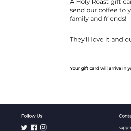
A Holy Roast gift ca
send our coffee to 
family and friends!
They'll love it and o
Your gift card will arrive i
Follow Us
Conta
Twitter
Facebook
Instagram
suppo