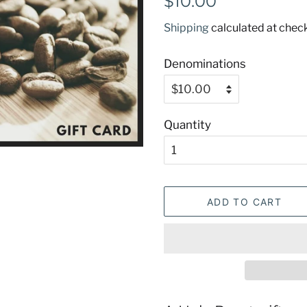
$10.00
price
price
Shipping
calculated at chec
Denominations
Quantity
ADD TO CART