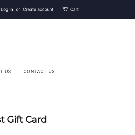
Log in
or
Create account
Cart
T US
CONTACT US
t Gift Card