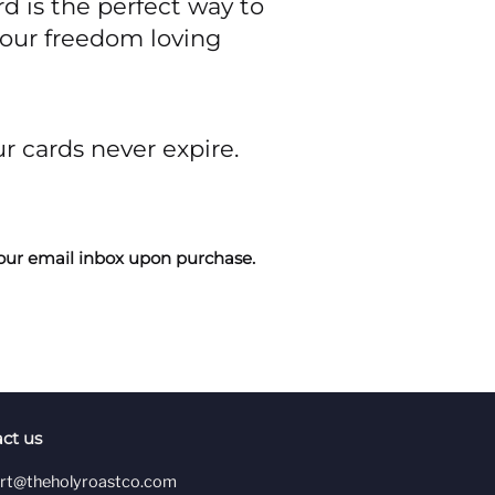
rd is the perfect way to
your freedom loving
ur cards never expire.
n your email inbox upon purchase.
ct us
rt@theholyroastco.com