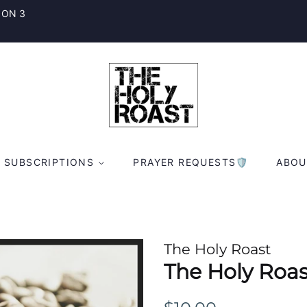
 ON 3
SUBSCRIPTIONS
PRAYER REQUESTS🛡
ABOU
The Holy Roast
The Holy Roas
Regular
Sale