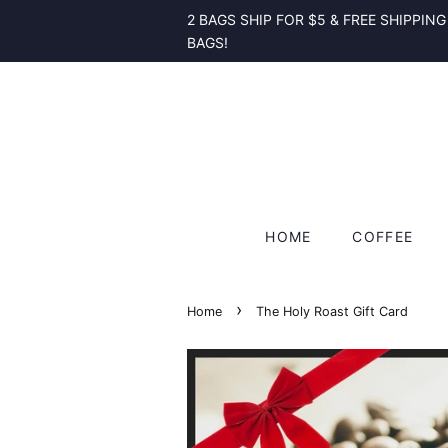
2 BAGS SHIP FOR $5 & FREE SHIPPING
BAGS!
HOME
COFFEE
›
Home
The Holy Roast Gift Card